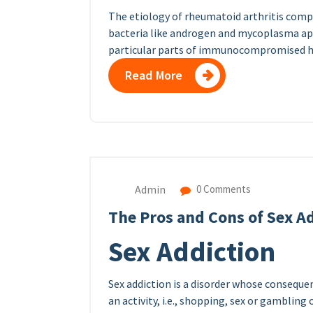
The etiology of rheumatoid arthritis compr
bacteria like androgen and mycoplasma appe
particular parts of immunocompromised ho
Read More
Admin
0 Comments
The Pros and Cons of Sex A
Sex Addiction
Sex addiction is a disorder whose conseque
an activity, i.e., shopping, sex or gambling