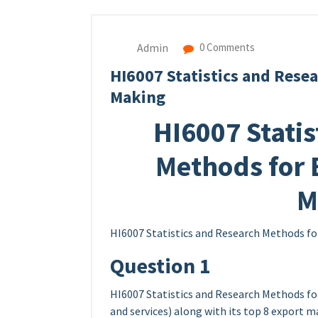
Admin
0 Comments
HI6007 Statistics and Rese
Making
HI6007 Statis
Methods for 
M
HI6007 Statistics and Research Methods fo
Question 1
HI6007 Statistics and Research Methods fo
and services) along with its top 8 export 