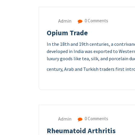
Admin
0 Comments
Opium Trade
In the 18th and 19th centuries, a contriv
developed in India was exported to Western 
luxury goods like tea, silk, and porcelain d
century, Arab and Turkish traders first int
Admin
0 Comments
Rheumatoid Arthritis