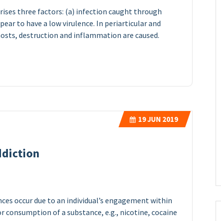
ises three factors: (a) infection caught through
ar to have a low virulence. In periarticular and
sts, destruction and inflammation are caused.
19
JUN 2019
ddiction
nces occur due to an individual’s engagement within
 or consumption of a substance, e.g., nicotine, cocaine