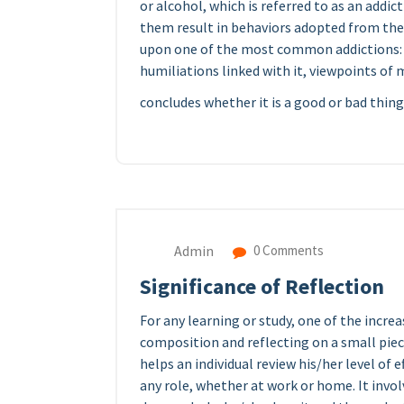
or alcohol, which is referred to as an addic
them result in behaviors adopted from the s
upon one of the most common addictions: sex
humiliations linked with it, viewpoints of
concludes whether it is a good or bad thing
Admin
0 Comments
Significance of Reflection
For any learning or study, one of the incr
composition and reflecting on a small piece
helps an individual review his/her level of e
any role, whether at work or home. It invo