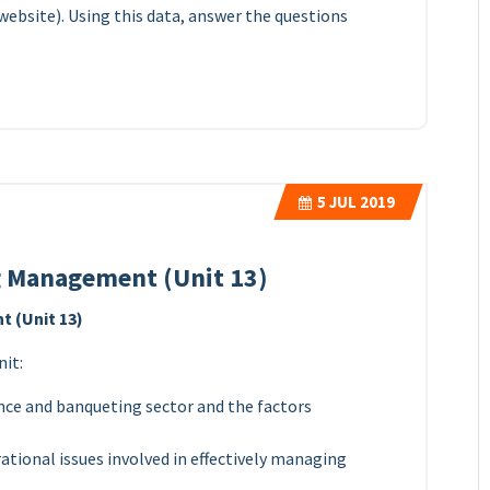
website). Using this data, answer the questions
5
JUL 2019
 Management (Unit 13)
 (Unit 13)
nit:
nce and banqueting sector and the factors
ational issues involved in effectively managing