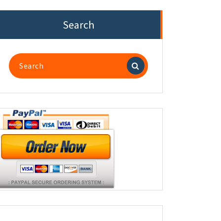
Search
Search
for: