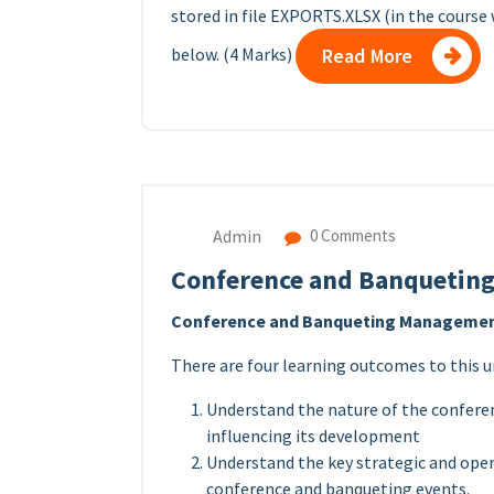
stored in file EXPORTS.XLSX (in the course 
below. (4 Marks)
Read More
Admin
0 Comments
Conference and Banqueting
Conference and Banqueting Management
There are four learning outcomes to this u
Understand the nature of the confere
influencing its development
Understand the key strategic and oper
conference and banqueting events.