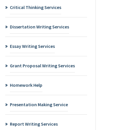
Critical Thinking Services
Dissertation Writing Services
Essay Writing Services
Grant Proposal Writing Services
Homework Help
Presentation Making Service
Report Writing Services