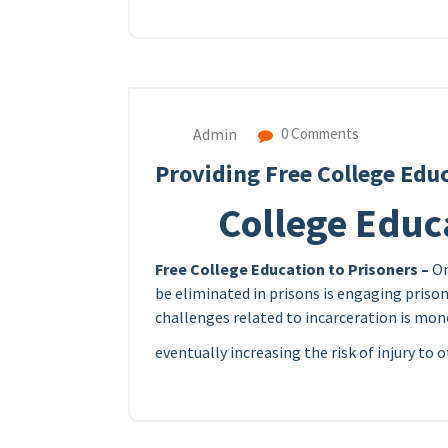
Admin
0 Comments
Providing Free College Educ
College Educa
Free College Education to Prisoners –
On
be eliminated in prisons is engaging prisons
challenges related to incarceration is mono
eventually increasing the risk of injury to 