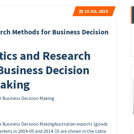
10
JUL 2019
arch Methods for Business Decision
tics and Research
Business Decision
aking
r Business Decision Making
r Business Decision MakingAustralian exports (goods
markets in 2004-05 and 2014-15 are shown in the table