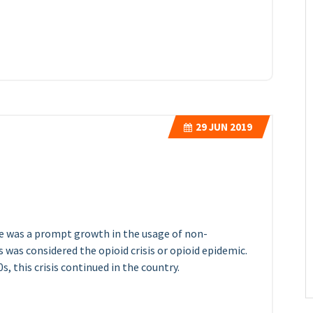
29
JUN 2019
ere was a prompt growth in the usage of non-
s was considered the opioid crisis or opioid epidemic.
, this crisis continued in the country.