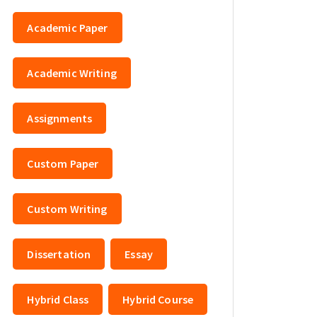
Academic Paper
Academic Writing
Assignments
Custom Paper
Custom Writing
Dissertation
Essay
Hybrid Class
Hybrid Course