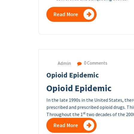
Read More
Admin
0 Comments
Opioid Epidemic
Opioid Epidemic
In the late 1990s in the United States, th
prescribed and prescribed opioid drugs. Thi
st
Throughout the 1
two decades of the 2000s
Read More