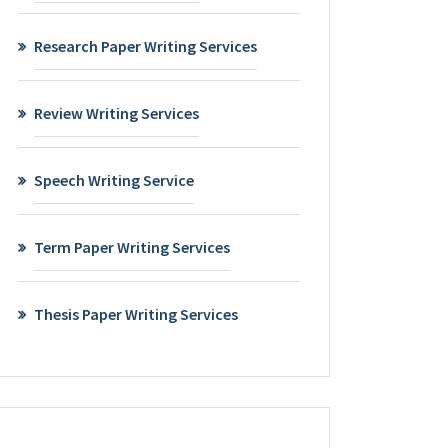
Research Paper Writing Services
Review Writing Services
Speech Writing Service
Term Paper Writing Services
Thesis Paper Writing Services