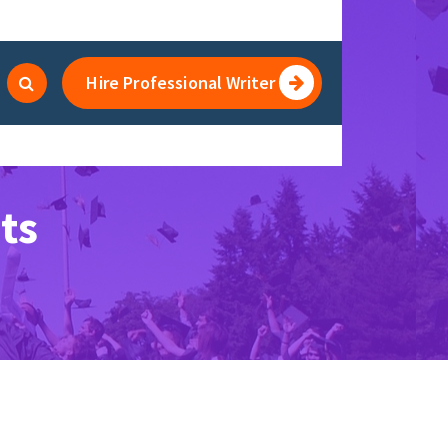
Hire Professional Writer
ts