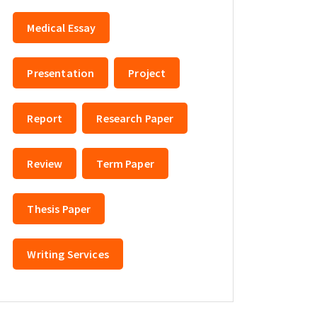
Medical Essay
Presentation
Project
Report
Research Paper
Review
Term Paper
Thesis Paper
Writing Services