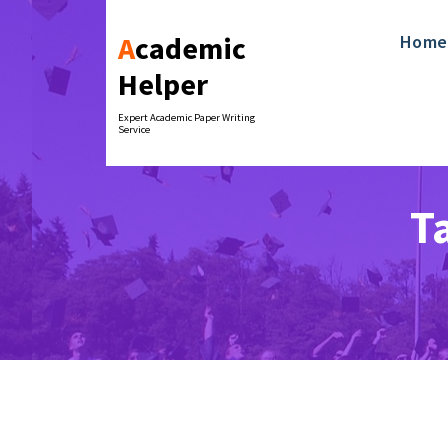
Skip
to
Academic
Home
content
Helper
Expert Academic Paper Writing
Service
T