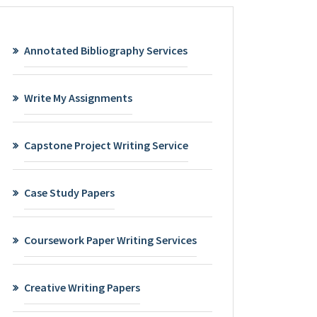
Annotated Bibliography Services
Write My Assignments
Capstone Project Writing Service
Case Study Papers
Coursework Paper Writing Services
Creative Writing Papers