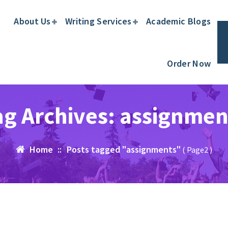
About Us
Writing Services
Academic Blogs
Order Now
ag Archives: assignmen
Home
::
Posts tagged "assignments"
( Page2 )