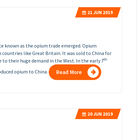
21
JUN 2019
ance known as the opium trade emerged. Opium
countries like Great Britain. It was sold to China for
th
ue to their huge demand in the West. In the early 7
roduced opium to China.
Read More
20
JUN 2019