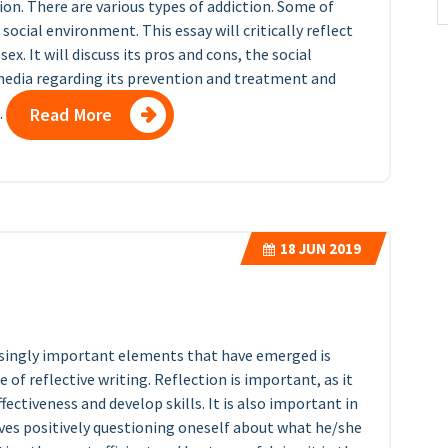
tion. There are various types of addiction. Some of
ocial environment. This essay will critically reflect
. It will discuss its pros and cons, the social
 media regarding its prevention and treatment and
.
Read More
18
JUN 2019
easingly important elements that have emerged is
 of reflective writing. Reflection is important, as it
ffectiveness and develop skills. It is also important in
lves positively questioning oneself about what he/she