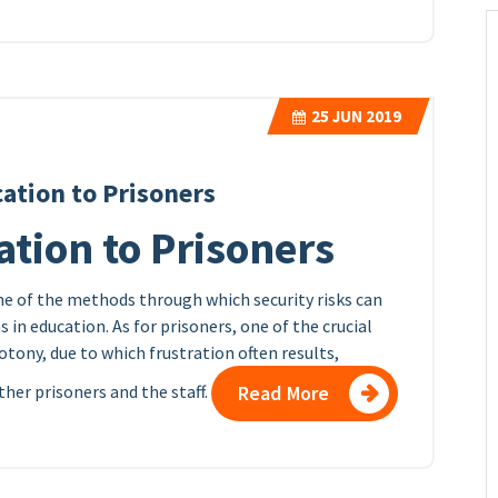
25
JUN 2019
ation to Prisoners
tion to Prisoners
e of the methods through which security risks can
 in education. As for prisoners, one of the crucial
tony, due to which frustration often results,
other prisoners and the staff.
Read More