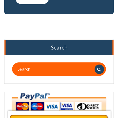
Search
Search
for: