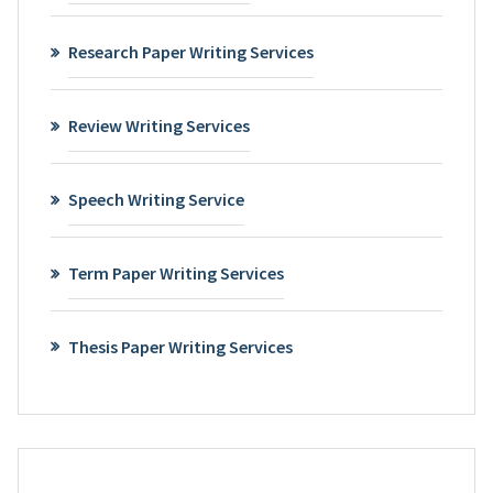
Research Paper Writing Services
Review Writing Services
Speech Writing Service
Term Paper Writing Services
Thesis Paper Writing Services