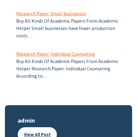
Research Paper: Small businesses
Buy All Kinds Of Academic Papers From Academic
Helper Small businesses have fewer production
costs…
Research Paper: Individual Counseling
Buy All Kinds Of Academic Papers From Academic
Helper Research Paper: Individual Counseling
According to…
admin
View All Post