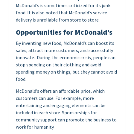
McDonald’s is sometimes criticized for its junk
food. It is also noted that McDonald’s service
delivery is unreliable from store to store.
Opportunities for McDonald’s
By inventing new food, McDonald’s can boost its
sales, attract more customers, and successfully
innovate. During the economic crisis, people can
stop spending on their clothing and avoid
spending money on things, but they cannot avoid
food.
McDonald’s offers an affordable price, which
customers can use. For example, more
entertaining and engaging elements can be
included in each store. Sponsorships for
community support can promote the business to
work for humanity.