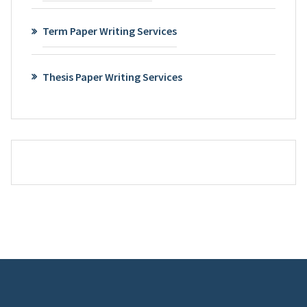
Term Paper Writing Services
Thesis Paper Writing Services