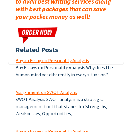
to avail best writing services along
with best packages that can save
your pocket money as well!
Related Posts
Buy an Essay on Personality Analysis
Buy Essays on Personality Analysis Why does the
human mind act differently in every situation?…
Assignment on SWOT Analysis
SWOT Analysis SWOT analysis is a strategic
management tool that stands for Strengths,
Weaknesses, Opportunities,…
Buy an Essay on Personality Analysis