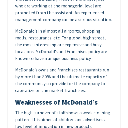
who are working at the managerial level are
promoted from the assistant. An experienced
management company can be a serious situation.
McDonald’s in almost all airports, shopping
malls, restaurants, etc. For global high street,
the most interesting are expensive and busy
locations. McDonald’s and Franchises policy are
known to have a unique business policy.
McDonald’s owns and franchises restaurants run
by more than 80% and the ultimate capacity of
the community to provide for the company to
capitalize on the market franchises.
Weaknesses of McDonald’s
The high turnover of staff shows a weak clothing
pattern. It is aimed at children and advertises a
low level of innovation in new products.