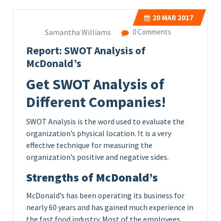
20
MAR 2017
Samantha Williams
0 Comments
Report: SWOT Analysis of
McDonald’s
Get SWOT Analysis of
Different Companies!
SWOT Analysis is the word used to evaluate the
organization’s physical location. It is a very
effective technique for measuring the
organization’s positive and negative sides.
Strengths of McDonald’s
McDonald’s has been operating its business for
nearly 60 years and has gained much experience in
the fast food industry. Most of the employees