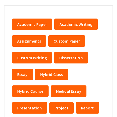
Academic Paper
Academic Writing
Assignments
Custom Paper
Custom Writing
Dissertation
Essay
Hybrid Class
Hybrid Course
Medical Essay
Presentation
Project
Report