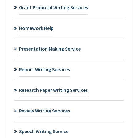
Grant Proposal Writing Services
Homework Help
Presentation Making Service
Report Writing Services
Research Paper Writing Services
Review Writing Services
Speech Writing Service