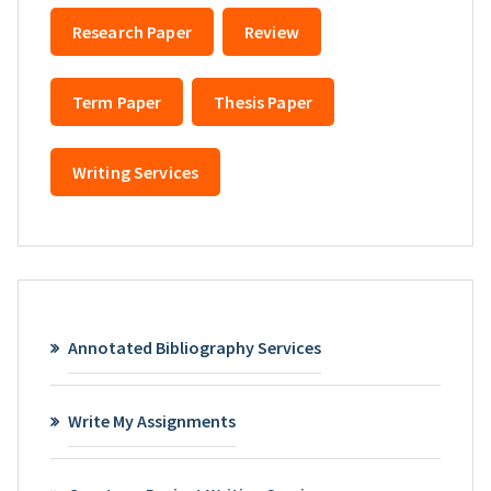
Research Paper
Review
Term Paper
Thesis Paper
Writing Services
Annotated Bibliography Services
Write My Assignments