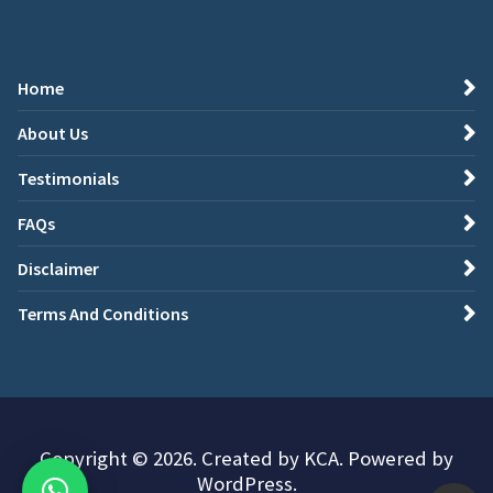
Home
About Us
Testimonials
FAQs
Disclaimer
Terms And Conditions
Copyright © 2026. Created by KCA. Powered by
WordPress.