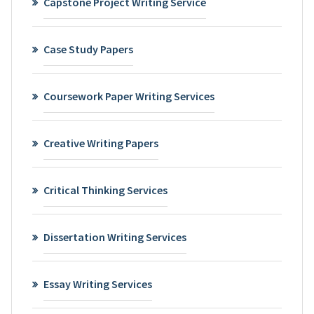
Capstone Project Writing Service
Case Study Papers
Coursework Paper Writing Services
Creative Writing Papers
Critical Thinking Services
Dissertation Writing Services
Essay Writing Services