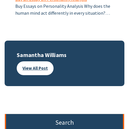
Buy Essays on Personality Analysis Why does the
human mind act differently in every situation?…
Samantha Williams
View All Post
Search