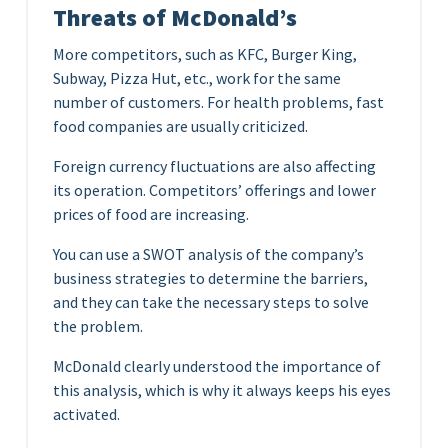
Threats of McDonald’s
More competitors, such as KFC, Burger King,
Subway, Pizza Hut, etc., work for the same
number of customers. For health problems, fast
food companies are usually criticized.
Foreign currency fluctuations are also affecting
its operation. Competitors’ offerings and lower
prices of food are increasing.
You can use a SWOT analysis of the company’s
business strategies to determine the barriers,
and they can take the necessary steps to solve
the problem.
McDonald clearly understood the importance of
this analysis, which is why it always keeps his eyes
activated.