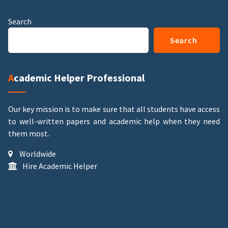
Search
Search
Academic Helper Professional
Our key mission is to make sure that all students have access
to well-written papers and academic help when they need
them most.
Worldwide
Hire Academic Helper