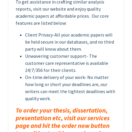
To get assistance in crafting similar analysis
reports, visit our website and enjoy quality
academic papers at affordable prices. Our core
features are listed below:
Client Privacy-All your academic papers will
be held secure in our databases, and no third
party will know about them.
Unwavering customer support- The
customer care representative is available
24/7/356 for their clients.
On-time delivery of your work- No matter
how long or short your deadlines are, our
writers can meet the tightest deadlines with
quality work.
To order your thesis, dissertation,
presentation etc, visit our services
page and hit the order now button