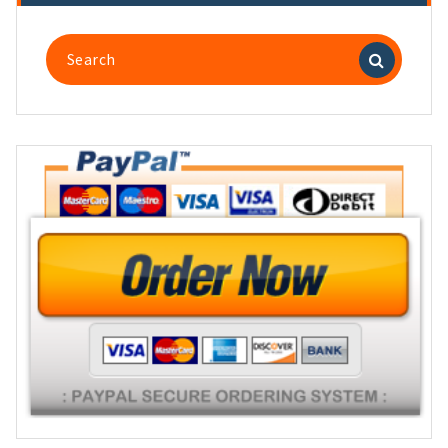
Search
for: