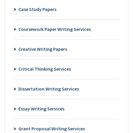
Case Study Papers
Coursework Paper Writing Services
Creative Writing Papers
Critical Thinking Services
Dissertation Writing Services
Essay Writing Services
Grant Proposal Writing Services