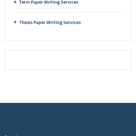
Term Paper Writing Services
Thesis Paper Writing Services