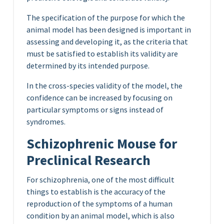
The specification of the purpose for which the
animal model has been designed is important in
assessing and developing it, as the criteria that
must be satisfied to establish its validity are
determined by its intended purpose.
In the cross-species validity of the model, the
confidence can be increased by focusing on
particular symptoms or signs instead of
syndromes.
Schizophrenic Mouse for
Preclinical Research
For schizophrenia, one of the most difficult
things to establish is the accuracy of the
reproduction of the symptoms of a human
condition by an animal model, which is also