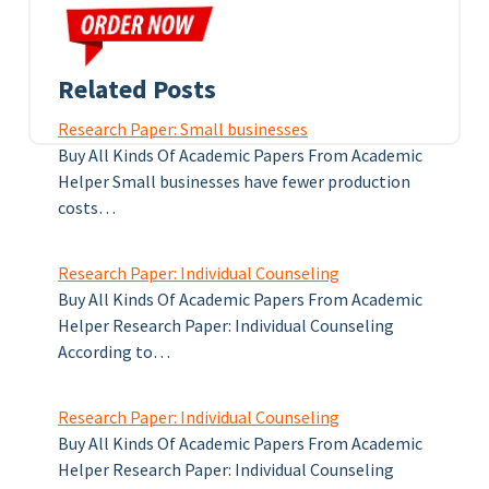
Related Posts
Research Paper: Small businesses
Buy All Kinds Of Academic Papers From Academic
Helper Small businesses have fewer production
costs…
Research Paper: Individual Counseling
Buy All Kinds Of Academic Papers From Academic
Helper Research Paper: Individual Counseling
According to…
Research Paper: Individual Counseling
Buy All Kinds Of Academic Papers From Academic
Helper Research Paper: Individual Counseling