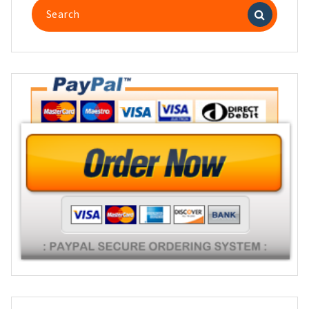
Search
for: