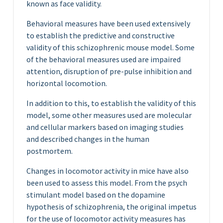
known as face validity.
Behavioral measures have been used extensively
to establish the predictive and constructive
validity of this schizophrenic mouse model. Some
of the behavioral measures used are impaired
attention, disruption of pre-pulse inhibition and
horizontal locomotion.
In addition to this, to establish the validity of this
model, some other measures used are molecular
and cellular markers based on imaging studies
and described changes in the human
postmortem.
Changes in locomotor activity in mice have also
been used to assess this model. From the psych
stimulant model based on the dopamine
hypothesis of schizophrenia, the original impetus
for the use of locomotor activity measures has