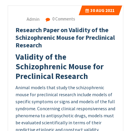
30
AUG 2021
Admin
0 Comments
Research Paper on Validity of the
Schizophrenic Mouse for Preclinical
Research
Validity of the
Schizophrenic Mouse for
Preclinical Research
Animal models that study the schizophrenic
mouse for preclinical research include models of
specific symptoms or signs and models of the full
syndrome. Concerning clinical responsiveness and
phenomena to antipsychotic drugs, models must
be evaluated scientifically in terms of their
predictive etiologic and construct validity.