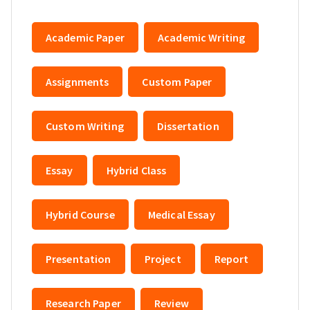
Academic Paper
Academic Writing
Assignments
Custom Paper
Custom Writing
Dissertation
Essay
Hybrid Class
Hybrid Course
Medical Essay
Presentation
Project
Report
Research Paper
Review