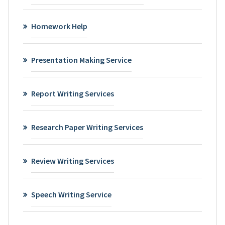
Homework Help
Presentation Making Service
Report Writing Services
Research Paper Writing Services
Review Writing Services
Speech Writing Service