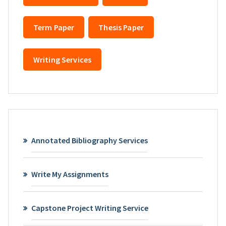
Term Paper
Thesis Paper
Writing Services
Annotated Bibliography Services
Write My Assignments
Capstone Project Writing Service