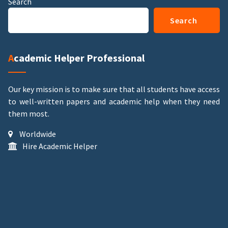
Search
Search
Academic Helper Professional
Our key mission is to make sure that all students have access
to well-written papers and academic help when they need
them most.
Worldwide
Hire Academic Helper