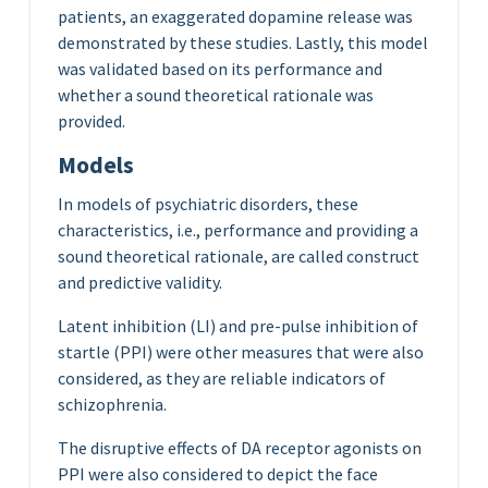
patients, an exaggerated dopamine release was
demonstrated by these studies. Lastly, this model
was validated based on its performance and
whether a sound theoretical rationale was
provided.
Models
In models of psychiatric disorders, these
characteristics, i.e., performance and providing a
sound theoretical rationale, are called construct
and predictive validity.
Latent inhibition (LI) and pre-pulse inhibition of
startle (PPI) were other measures that were also
considered, as they are reliable indicators of
schizophrenia.
The disruptive effects of DA receptor agonists on
PPI were also considered to depict the face