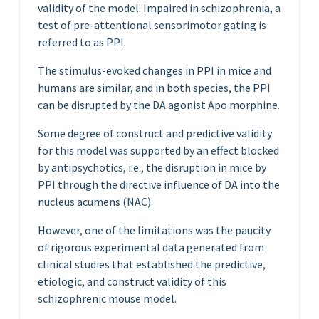
validity of the model. Impaired in schizophrenia, a
test of pre-attentional sensorimotor gating is
referred to as PPI.
The stimulus-evoked changes in PPI in mice and
humans are similar, and in both species, the PPI
can be disrupted by the DA agonist Apo morphine.
Some degree of construct and predictive validity
for this model was supported by an effect blocked
by antipsychotics, i.e., the disruption in mice by
PPI through the directive influence of DA into the
nucleus acumens (NAC).
However, one of the limitations was the paucity
of rigorous experimental data generated from
clinical studies that established the predictive,
etiologic, and construct validity of this
schizophrenic mouse model.