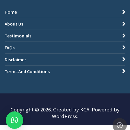
Home
About Us
Testimonials
FAQs
Disclaimer
Terms And Conditions
Copyright © 2026. Created by KCA. Powered by
WordPress.