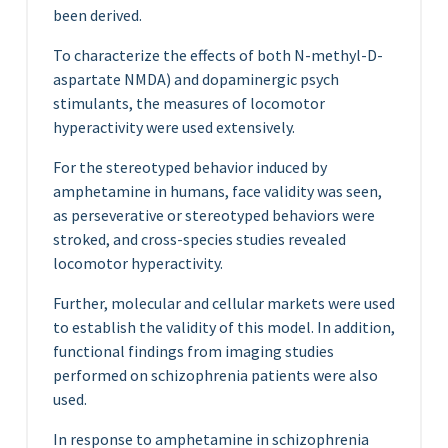
been derived.
To characterize the effects of both N-methyl-D-
aspartate NMDA) and dopaminergic psych
stimulants, the measures of locomotor
hyperactivity were used extensively.
For the stereotyped behavior induced by
amphetamine in humans, face validity was seen,
as perseverative or stereotyped behaviors were
stroked, and cross-species studies revealed
locomotor hyperactivity.
Further, molecular and cellular markets were used
to establish the validity of this model. In addition,
functional findings from imaging studies
performed on schizophrenia patients were also
used.
In response to amphetamine in schizophrenia