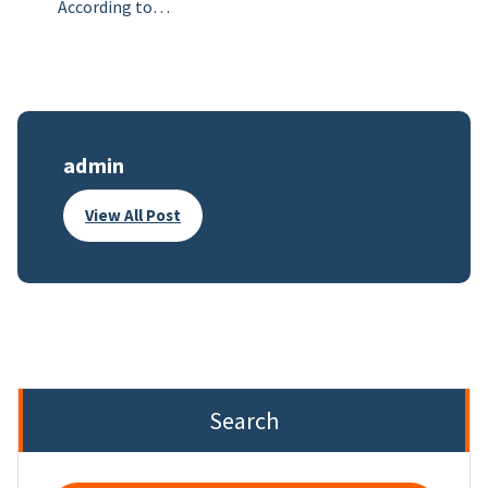
According to…
admin
View All Post
Search