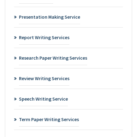
Presentation Making Service
Report Writing Services
Research Paper Writing Services
Review Writing Services
Speech Writing Service
Term Paper Writing Services