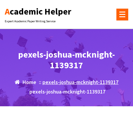
Skip
Academic Helper
to
content
Expert Academic Paper Writing Service
pexels-joshua-mcknight-
1139317
Home
::
pexels-joshua-mcknight-1139317
pexels-joshua-mcknight-1139317