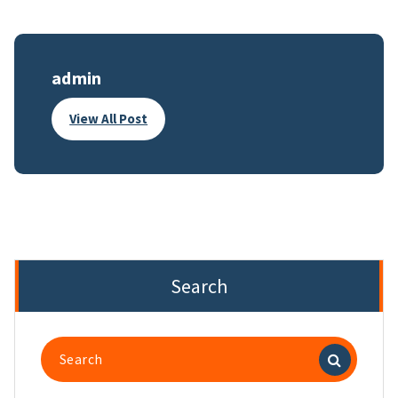
admin
View All Post
Search
Search
for: