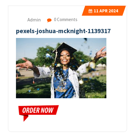
11
APR 2024
Admin
0 Comments
pexels-joshua-mcknight-1139317