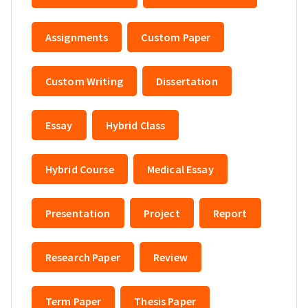
Assignments
Custom Paper
Custom Writing
Dissertation
Essay
Hybrid Class
Hybrid Course
Medical Essay
Presentation
Project
Report
Research Paper
Review
Term Paper
Thesis Paper