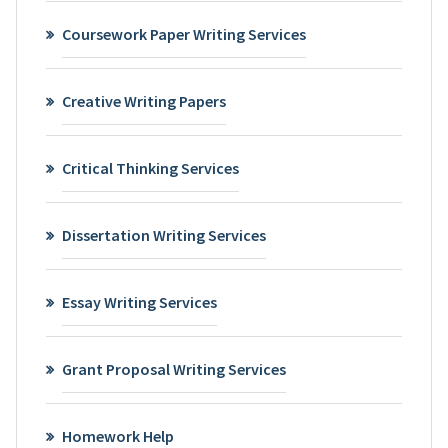
Coursework Paper Writing Services
Creative Writing Papers
Critical Thinking Services
Dissertation Writing Services
Essay Writing Services
Grant Proposal Writing Services
Homework Help