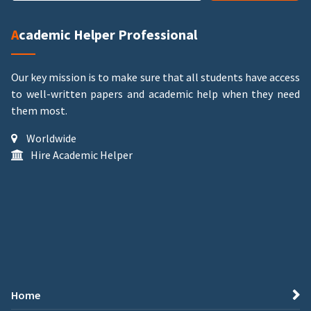
Academic Helper Professional
Our key mission is to make sure that all students have access
to well-written papers and academic help when they need
them most.
Worldwide
Hire Academic Helper
Home