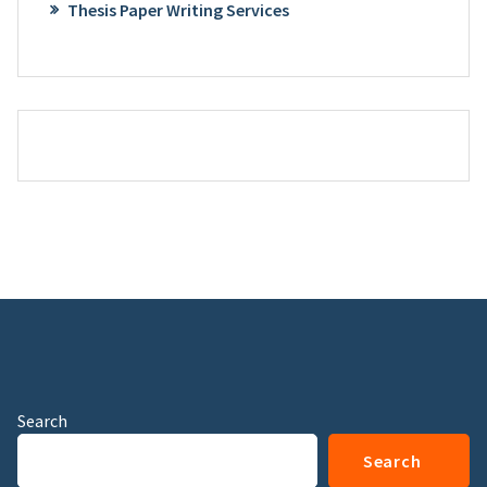
Thesis Paper Writing Services
Search
Search