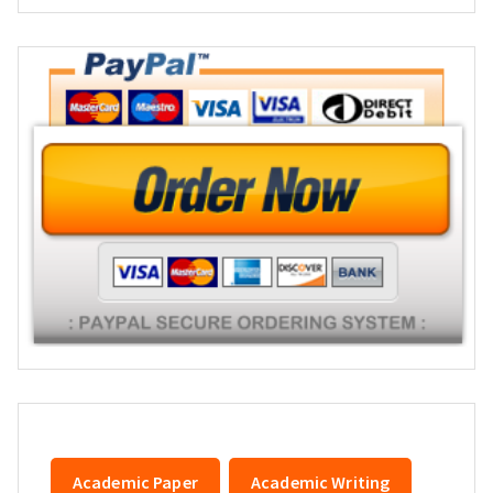
Academic Paper
Academic Writing