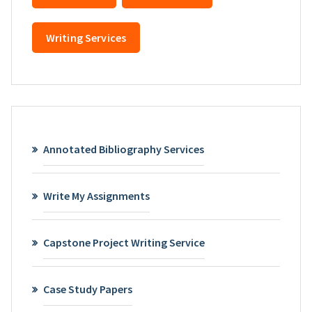
Writing Services
Annotated Bibliography Services
Write My Assignments
Capstone Project Writing Service
Case Study Papers