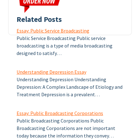
Related Posts
Essay: Public Service Broadcasting
Public Service Broadcasting Public service
broadcasting is a type of media broadcasting
designed to satisfy…
Understanding Depression Essay
Understanding Depression Understanding
Depression: A Complex Landscape of Etiology and
Treatment Depression is a prevalent…
Essay: Public Broadcasting Corporations
Public Broadcasting Corporations Public
Broadcasting Corporations are not important
today because the information they convey…