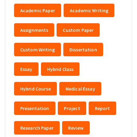
Academic Paper
Academic Writing
Assignments
Custom Paper
Custom Writing
Dissertation
Essay
Hybrid Class
Hybrid Course
Medical Essay
Presentation
Project
Report
Research Paper
Review