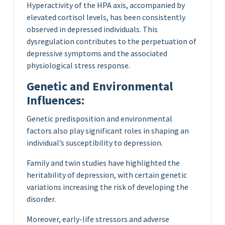
Hyperactivity of the HPA axis, accompanied by
elevated cortisol levels, has been consistently
observed in depressed individuals. This
dysregulation contributes to the perpetuation of
depressive symptoms and the associated
physiological stress response.
Genetic and Environmental
Influences:
Genetic predisposition and environmental
factors also play significant roles in shaping an
individual’s susceptibility to depression.
Family and twin studies have highlighted the
heritability of depression, with certain genetic
variations increasing the risk of developing the
disorder.
Moreover, early-life stressors and adverse