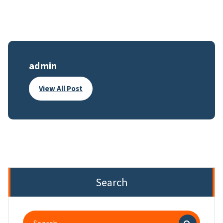
admin
View All Post
Search
Search