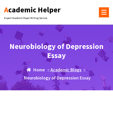
Skip
Academic Helper
to
content
Expert Academic Paper Writing Service
Neurobiology of Depression
Essay
Home
::
Academic Blogs
::
Neurobiology of Depression Essay