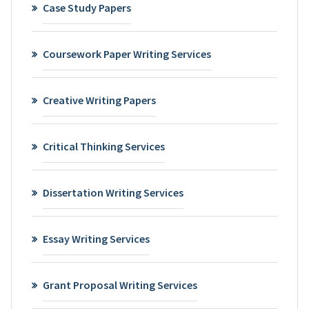
Case Study Papers
Coursework Paper Writing Services
Creative Writing Papers
Critical Thinking Services
Dissertation Writing Services
Essay Writing Services
Grant Proposal Writing Services