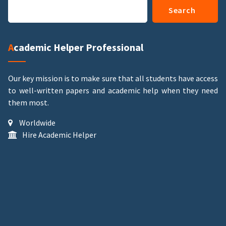
Search
Academic Helper Professional
Our key mission is to make sure that all students have access
to well-written papers and academic help when they need
them most.
Worldwide
Hire Academic Helper