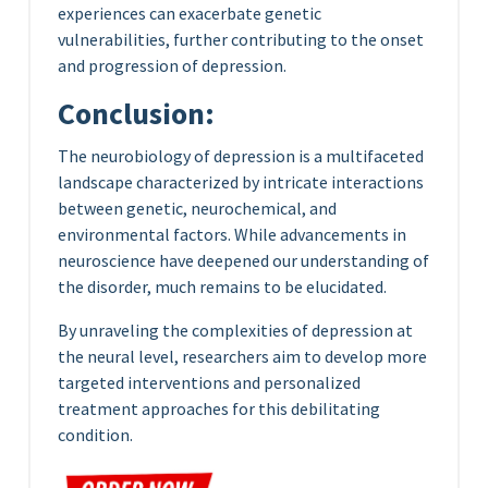
experiences can exacerbate genetic
vulnerabilities, further contributing to the onset
and progression of depression.
Conclusion:
The neurobiology of depression is a multifaceted
landscape characterized by intricate interactions
between genetic, neurochemical, and
environmental factors. While advancements in
neuroscience have deepened our understanding of
the disorder, much remains to be elucidated.
By unraveling the complexities of depression at
the neural level, researchers aim to develop more
targeted interventions and personalized
treatment approaches for this debilitating
condition.