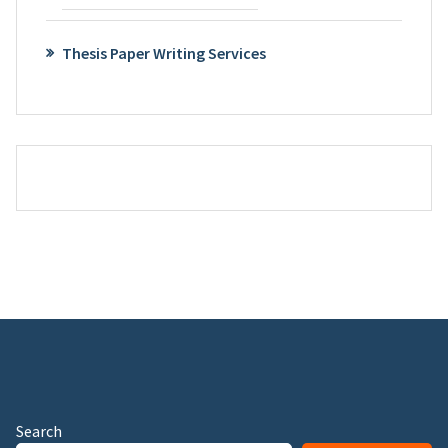
Thesis Paper Writing Services
Search