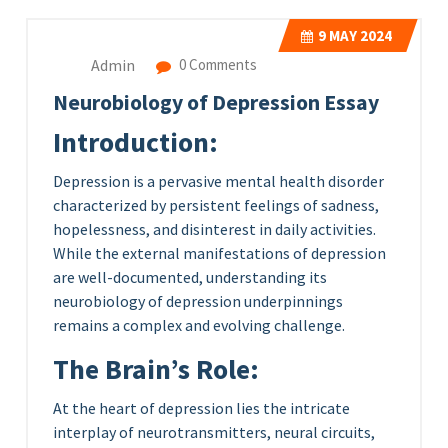
9
MAY 2024
Admin
0 Comments
Neurobiology of Depression Essay
Introduction:
Depression is a pervasive mental health disorder
characterized by persistent feelings of sadness,
hopelessness, and disinterest in daily activities.
While the external manifestations of depression
are well-documented, understanding its
neurobiology of depression underpinnings
remains a complex and evolving challenge.
The Brain’s Role:
At the heart of depression lies the intricate
interplay of neurotransmitters, neural circuits,