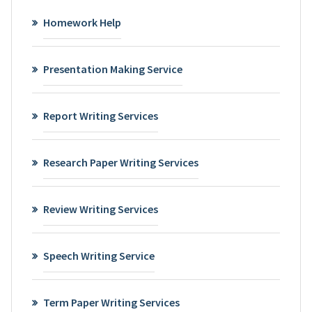
Homework Help
Presentation Making Service
Report Writing Services
Research Paper Writing Services
Review Writing Services
Speech Writing Service
Term Paper Writing Services