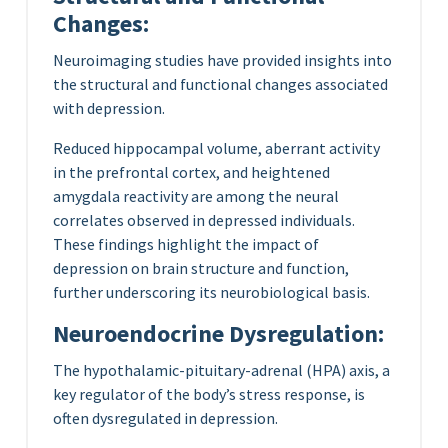
Changes:
Neuroimaging studies have provided insights into
the structural and functional changes associated
with depression.
Reduced hippocampal volume, aberrant activity
in the prefrontal cortex, and heightened
amygdala reactivity are among the neural
correlates observed in depressed individuals.
These findings highlight the impact of
depression on brain structure and function,
further underscoring its neurobiological basis.
Neuroendocrine Dysregulation:
The hypothalamic-pituitary-adrenal (HPA) axis, a
key regulator of the body’s stress response, is
often dysregulated in depression.