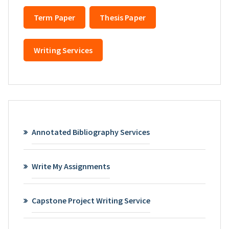
Term Paper
Thesis Paper
Writing Services
Annotated Bibliography Services
Write My Assignments
Capstone Project Writing Service