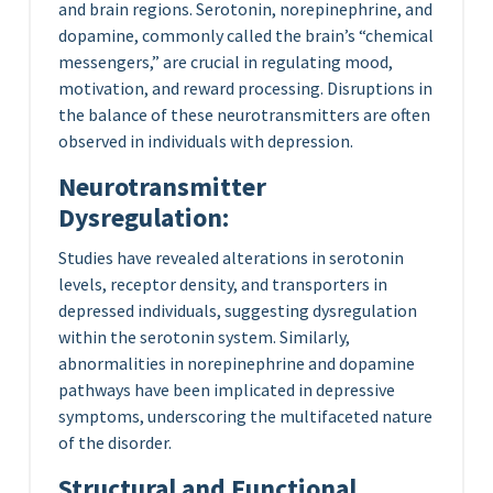
and brain regions. Serotonin, norepinephrine, and
dopamine, commonly called the brain’s “chemical
messengers,” are crucial in regulating mood,
motivation, and reward processing. Disruptions in
the balance of these neurotransmitters are often
observed in individuals with depression.
Neurotransmitter
Dysregulation:
Studies have revealed alterations in serotonin
levels, receptor density, and transporters in
depressed individuals, suggesting dysregulation
within the serotonin system. Similarly,
abnormalities in norepinephrine and dopamine
pathways have been implicated in depressive
symptoms, underscoring the multifaceted nature
of the disorder.
Structural and Functional