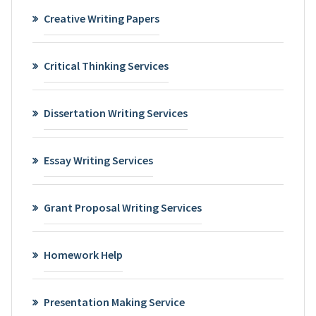
Creative Writing Papers
Critical Thinking Services
Dissertation Writing Services
Essay Writing Services
Grant Proposal Writing Services
Homework Help
Presentation Making Service