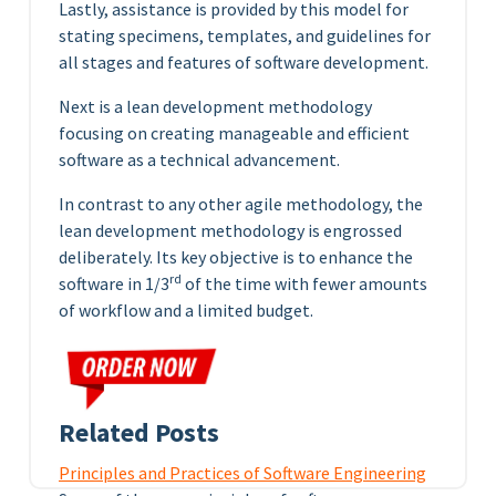
Lastly, assistance is provided by this model for
stating specimens, templates, and guidelines for
all stages and features of software development.
Next is a lean development methodology
focusing on creating manageable and efficient
software as a technical advancement.
In contrast to any other agile methodology, the
lean development methodology is engrossed
deliberately. Its key objective is to enhance the
rd
software in 1/3
of the time with fewer amounts
of workflow and a limited budget.
Related Posts
Principles and Practices of Software Engineering