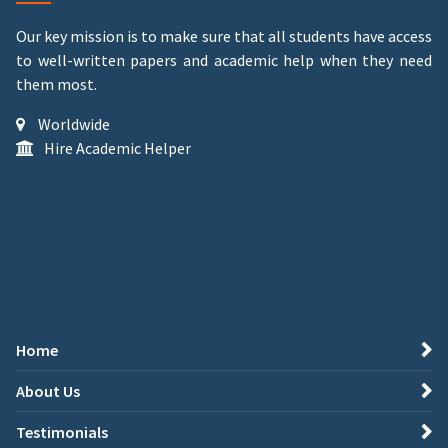
Our key mission is to make sure that all students have access
to well-written papers and academic help when they need
them most.
Worldwide
Hire Academic Helper
Home
About Us
Testimonials