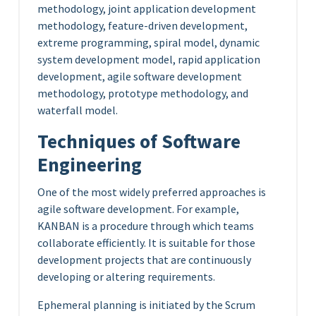
methodology, joint application development
methodology, feature-driven development,
extreme programming, spiral model, dynamic
system development model, rapid application
development, agile software development
methodology, prototype methodology, and
waterfall model.
Techniques of Software
Engineering
One of the most widely preferred approaches is
agile software development. For example,
KANBAN is a procedure through which teams
collaborate efficiently. It is suitable for those
development projects that are continuously
developing or altering requirements.
Ephemeral planning is initiated by the Scrum