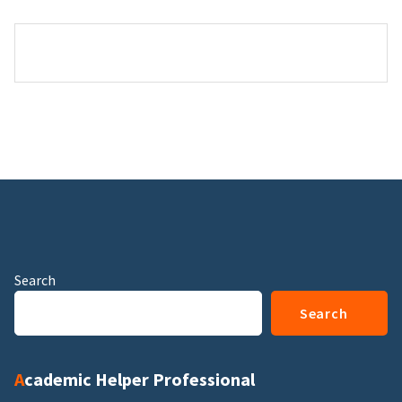
Search
Search
Academic Helper Professional