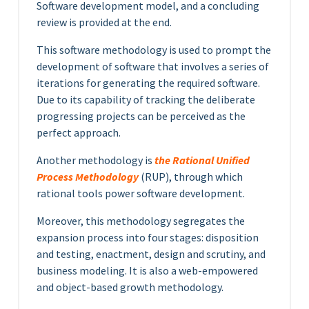
Software development model, and a concluding
review is provided at the end.
This software methodology is used to prompt the
development of software that involves a series of
iterations for generating the required software.
Due to its capability of tracking the deliberate
progressing projects can be perceived as the
perfect approach.
Another methodology is
the Rational Unified
Process Methodology
(RUP), through which
rational tools power software development.
Moreover, this methodology segregates the
expansion process into four stages: disposition
and testing, enactment, design and scrutiny, and
business modeling. It is also a web-empowered
and object-based growth methodology.