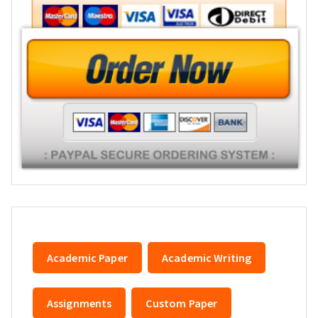
Academic Paper
Academic Writing
Assignments
Custom Paper