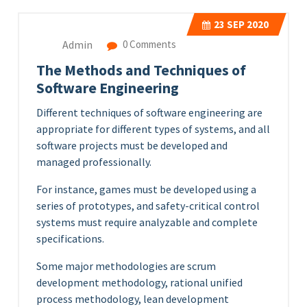
23
SEP 2020
Admin
0 Comments
The Methods and Techniques of
Software Engineering
Different techniques of software engineering are
appropriate for different types of systems, and all
software projects must be developed and
managed professionally.
For instance, games must be developed using a
series of prototypes, and safety-critical control
systems must require analyzable and complete
specifications.
Some major methodologies are scrum
development methodology, rational unified
process methodology, lean development