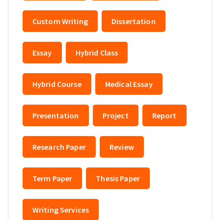
Custom Writing
Dissertation
Essay
Hybrid Class
Hybrid Course
Medical Essay
Presentation
Project
Report
Research Paper
Review
Term Paper
Thesis Paper
Writing Services