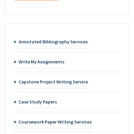
Annotated Bibliography Services
Write My Assignments
Capstone Project Writing Service
Case Study Papers
Coursework Paper Writing Services