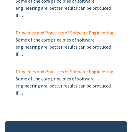
Some of the core principles of software
engineering are: better results can be produced
if…
Principles and Practices of Software Engineering
Some of the core principles of software
engineering are: better results can be produced
if…
Principles and Practices of Software Engineering
Some of the core principles of software
engineering are: better results can be produced
if…