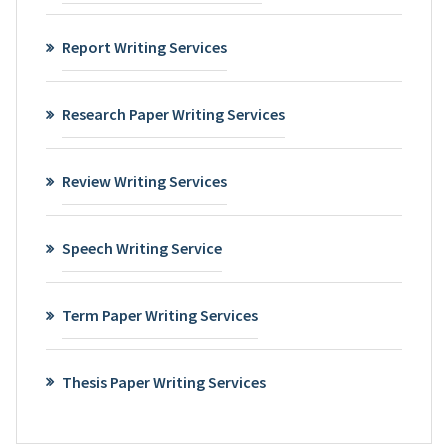
Report Writing Services
Research Paper Writing Services
Review Writing Services
Speech Writing Service
Term Paper Writing Services
Thesis Paper Writing Services