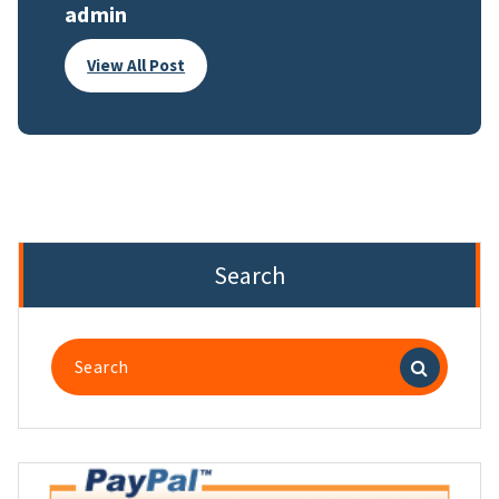
admin
View All Post
Search
Search
for: