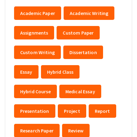
Academic Paper
Academic Writing
Assignments
Custom Paper
Custom Writing
Dissertation
Essay
Hybrid Class
Hybrid Course
Medical Essay
Presentation
Project
Report
Research Paper
Review