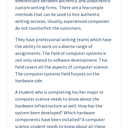
differentiate between authentic and unauthentic
custom writing firms.
There are a few simple
methods that can be used to hire authentic
writing services. Usually, experienced companies
do not counterfeit the customers.
They have professional writing teams which have
the ability to work on a diverse range of
assignments. The field of computer systems is
not only related to software development. This
field covers all the aspects of computer science.
The computer systems field focuses on the
hardware side.
A student who is completing his/her major in
computer science needs to know about the
hardware infrastructure as well. How has the
system been developed? Which hardware
components have been installed? A computer
science student needs to know about all these