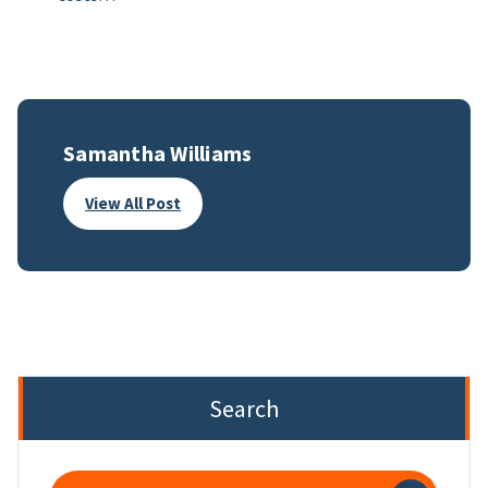
Samantha Williams
View All Post
Search
Search