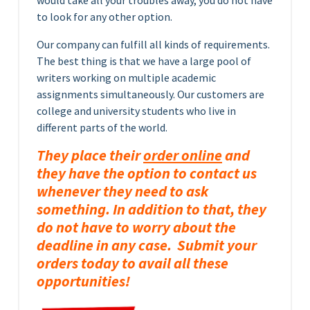
would take all your troubles away, you do not have
to look for any other option.
Our company can fulfill all kinds of requirements.
The best thing is that we have a large pool of
writers working on multiple academic
assignments simultaneously. Our customers are
college and university students who live in
different parts of the world.
They place their
order online
and
they have the option to contact us
whenever they need to ask
something. In addition to that, they
do not have to worry about the
deadline in any case. Submit your
orders today to avail all these
opportunities!