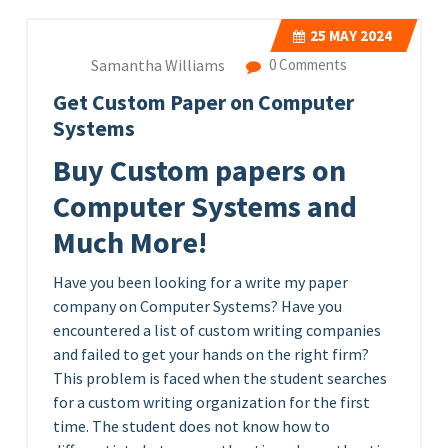
25
MAY 2024
Samantha Williams
0 Comments
Get Custom Paper on Computer
Systems
Buy Custom papers on
Computer Systems and
Much More!
Have you been looking for a write my paper
company on Computer Systems? Have you
encountered a list of custom writing companies
and failed to get your hands on the right firm?
This problem is faced when the student searches
for a custom writing organization for the first
time. The student does not know how to