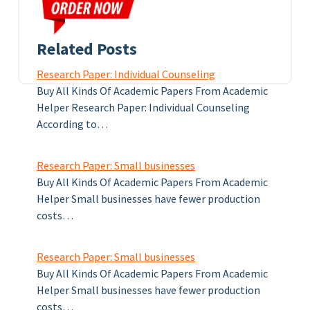
Related Posts
Research Paper: Individual Counseling
Buy All Kinds Of Academic Papers From Academic
Helper Research Paper: Individual Counseling
According to…
Research Paper: Small businesses
Buy All Kinds Of Academic Papers From Academic
Helper Small businesses have fewer production
costs…
Research Paper: Small businesses
Buy All Kinds Of Academic Papers From Academic
Helper Small businesses have fewer production
costs…