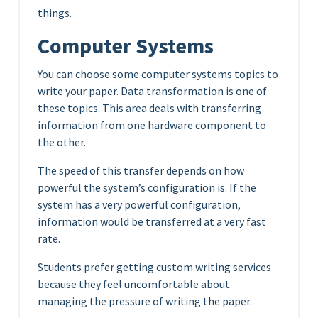
things.
Computer Systems
You can choose some computer systems topics to
write your paper. Data transformation is one of
these topics. This area deals with transferring
information from one hardware component to
the other.
The speed of this transfer depends on how
powerful the system’s configuration is. If the
system has a very powerful configuration,
information would be transferred at a very fast
rate.
Students prefer getting custom writing services
because they feel uncomfortable about
managing the pressure of writing the paper.