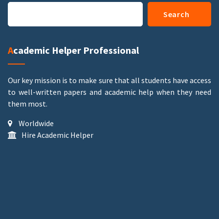
Search
Academic Helper Professional
Our key mission is to make sure that all students have access
to well-written papers and academic help when they need
them most.
Worldwide
Hire Academic Helper