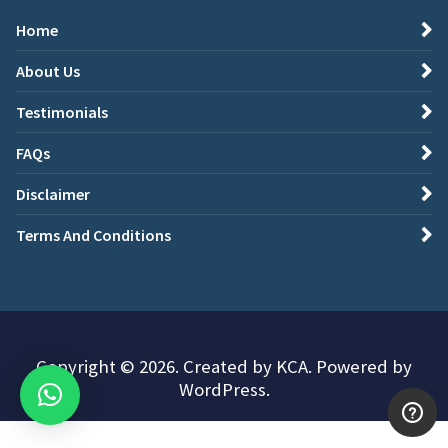
Home
About Us
Testimonials
FAQs
Disclaimer
Terms And Conditions
Copyright © 2026. Created by KCA. Powered by
WordPress.