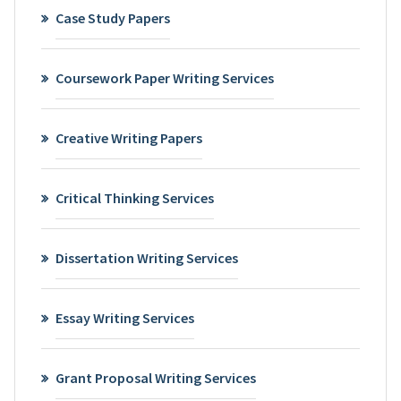
Case Study Papers
Coursework Paper Writing Services
Creative Writing Papers
Critical Thinking Services
Dissertation Writing Services
Essay Writing Services
Grant Proposal Writing Services