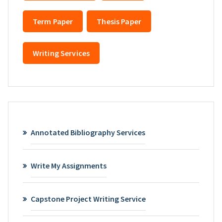
Term Paper
Thesis Paper
Writing Services
Annotated Bibliography Services
Write My Assignments
Capstone Project Writing Service