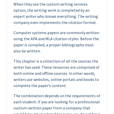
When they use the custom writing services
option, the writing work is completed by an
expert writer who knows everything. The writing
company even implements the citation format.
Computer systems papers are commonly written
using the APA and MLA citation styles. Before the
paper is compiled, a proper bibliography must
also be written.
This chapter is a collection of all the sources the
writer has used. These resources are comprised of
both online and offline sources. In other words,
writers use websites, online portals and books to
complete the paper’s content.
The combination depends on the requirements of
each student. If you are looking for a professional
custom-written paper from a company that