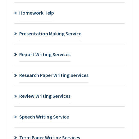
Homework Help
Presentation Making Service
Report Writing Services
Research Paper Writing Services
Review Writing Services
Speech Writing Service
Term Paper Writing Services