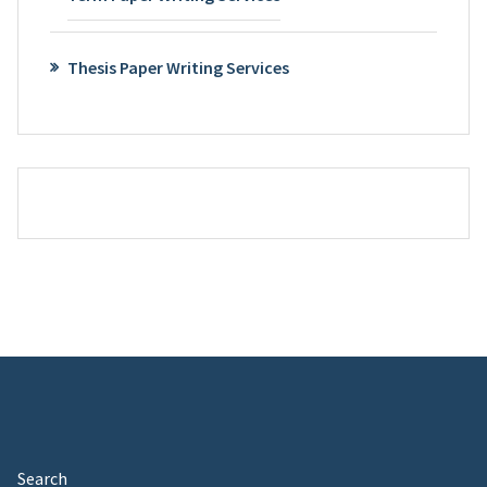
Thesis Paper Writing Services
Search