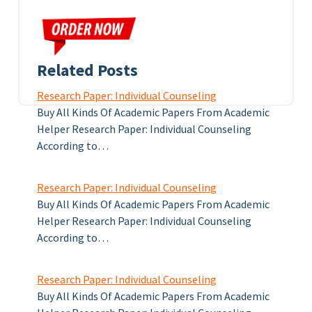
Related Posts
Research Paper: Individual Counseling
Buy All Kinds Of Academic Papers From Academic
Helper Research Paper: Individual Counseling
According to…
Research Paper: Individual Counseling
Buy All Kinds Of Academic Papers From Academic
Helper Research Paper: Individual Counseling
According to…
Research Paper: Individual Counseling
Buy All Kinds Of Academic Papers From Academic