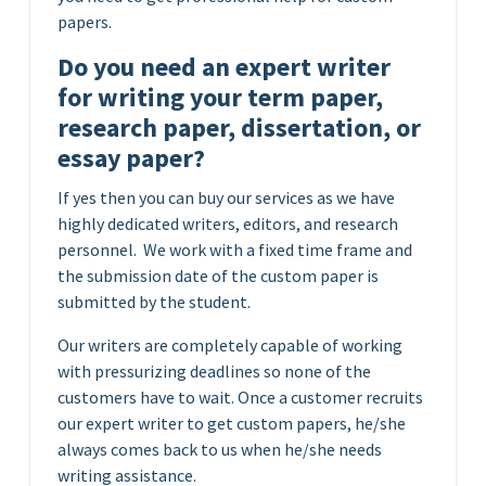
papers.
Do you need an expert writer
for writing your term paper,
research paper, dissertation, or
essay paper?
If yes then you can buy our services as we have
highly dedicated writers, editors, and research
personnel. We work with a fixed time frame and
the submission date of the custom paper is
submitted by the student.
Our writers are completely capable of working
with pressurizing deadlines so none of the
customers have to wait. Once a customer recruits
our expert writer to get custom papers, he/she
always comes back to us when he/she needs
writing assistance.