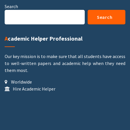
Search
Search
Academic Helper Professional
Our key mission is to make sure that all students have access
to well-written papers and academic help when they need
them most.
Worldwide
Hire Academic Helper