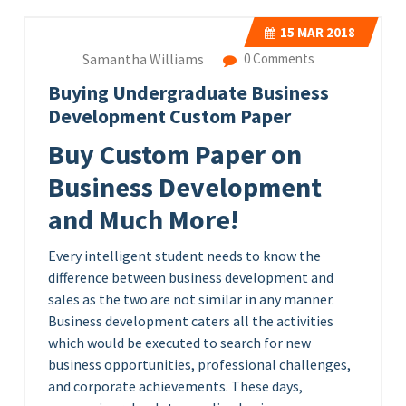
15
MAR 2018
Samantha Williams
0 Comments
Buying Undergraduate Business
Development Custom Paper
Buy Custom Paper on
Business Development
and Much More!
Every intelligent student needs to know the
difference between business development and
sales as the two are not similar in any manner.
Business development caters all the activities
which would be executed to search for new
business opportunities, professional challenges,
and corporate achievements. These days,