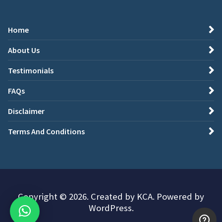
Home
About Us
Testimonials
FAQs
Disclaimer
Terms And Conditions
Copyright © 2026. Created by KCA. Powered by
WordPress.