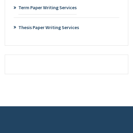
Term Paper Writing Services
Thesis Paper Writing Services