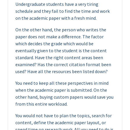
Undergraduate students have a very tiring
schedule and they fail to find the time and work
on the academic paper with a fresh mind.
On the other hand, the person who writes the
paper does not make a difference. The factor
which decides the grade which would be
eventually given to the student is the content
standard. Have the right content areas been
examined? Has the correct citation format been
used? Have all the resources been listed down?
You need to keep all these perspectives in mind
when the academic paper is submitted. On the
other hand, buying custom papers would save you
from this entire workload.
You would not have to plan the topics, search for
content, define the academic paper layout, or
spend time on research work. All you need to do is