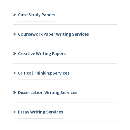
Case Study Papers
Coursework Paper Writing Services
Creative Writing Papers
Critical Thinking Services
Dissertation Writing Services
Essay Writing Services