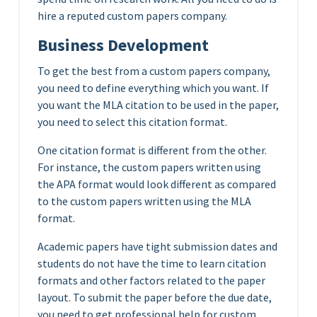
hire a reputed custom papers company.
Business Development
To get the best from a custom papers company,
you need to define everything which you want. If
you want the MLA citation to be used in the paper,
you need to select this citation format.
One citation format is different from the other.
For instance, the custom papers written using
the APA format would look different as compared
to the custom papers written using the MLA
format.
Academic papers have tight submission dates and
students do not have the time to learn citation
formats and other factors related to the paper
layout. To submit the paper before the due date,
you need to get professional help for custom