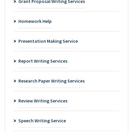
Grant Proposal Writing Services
Homework Help
Presentation Making Service
Report Writing Services
Research Paper Writing Services
Review Writing Services
Speech Writing Service