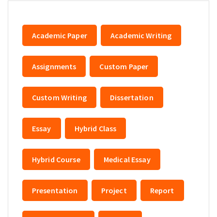
Academic Paper
Academic Writing
Assignments
Custom Paper
Custom Writing
Dissertation
Essay
Hybrid Class
Hybrid Course
Medical Essay
Presentation
Project
Report