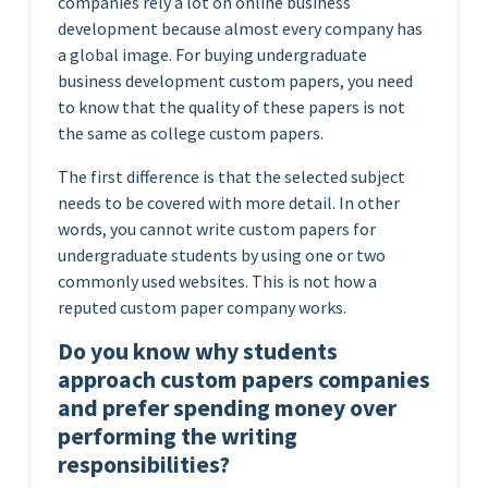
companies rely a lot on online business
development because almost every company has
a global image.
For buying undergraduate
business development custom papers, you need
to know that the quality of these papers is not
the same as college custom papers.
The first difference is that the selected subject
needs to be covered with more detail. In other
words, you cannot write custom papers for
undergraduate students by using one or two
commonly used websites. This is not how a
reputed custom paper company works.
Do you know why students
approach custom papers companies
and prefer spending money over
performing the writing
responsibilities?