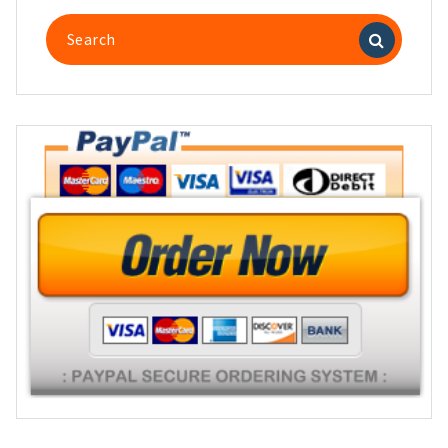
Search
for: