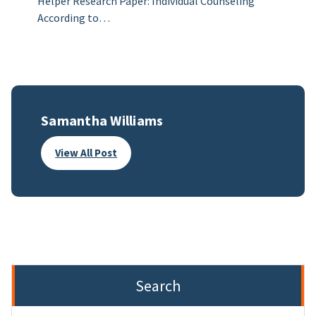
Helper Research Paper: Individual Counseling
According to…
Samantha Williams
View All Post
Search