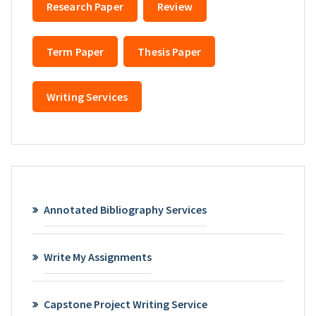
Research Paper
Review
Term Paper
Thesis Paper
Writing Services
Annotated Bibliography Services
Write My Assignments
Capstone Project Writing Service