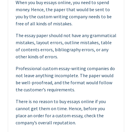
When you buy essays online, you need to spend
money. Hence, the paper that would be sent to
you by the custom writing company needs to be
free of all kinds of mistakes.
The essay paper should not have any grammatical
mistakes, layout errors, outline mistakes, table
of contents errors, bibliography errors, or any
other kinds of errors.
Professional custom essay-writing companies do
not leave anything incomplete. The paper would
be well-proofread, and the format would follow
the customer’s requirements.
There is no reason to buy essays online if you
cannot get them on time. Hence, before you
place an order for a custom essay, check the
company’s overall reputation.