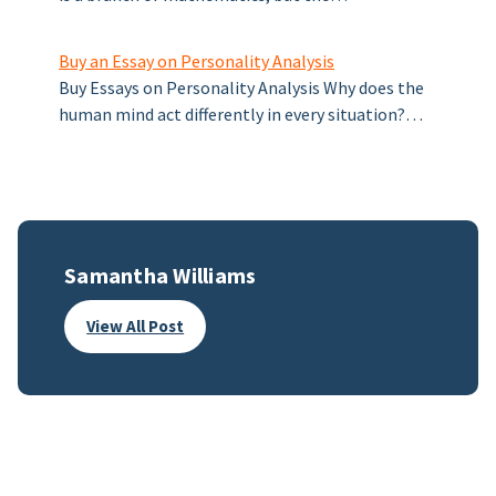
Buy an Essay on Personality Analysis
Buy Essays on Personality Analysis Why does the
human mind act differently in every situation?…
Samantha Williams
View All Post