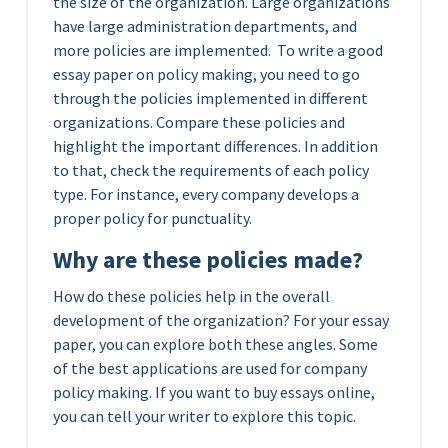
the size of the organization.
Large organizations
have large administration departments, and
more policies are implemented. To write a good
essay paper on policy making, you need to go
through the policies implemented in different
organizations. Compare these policies and
highlight the important differences. In addition
to that, check the requirements of each policy
type. For instance, every company develops a
proper policy for punctuality.
Why are these policies made?
How do these policies help in the overall
development of the organization? For your essay
paper, you can explore both these angles. Some
of the best applications are used for company
policy making. If you want to buy essays online,
you can tell your writer to explore this topic.