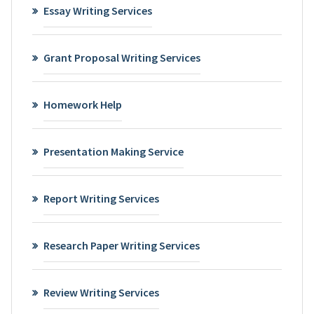
Essay Writing Services
Grant Proposal Writing Services
Homework Help
Presentation Making Service
Report Writing Services
Research Paper Writing Services
Review Writing Services