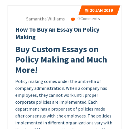
20
JAN 2019
Samantha Williams
0 Comments
How To Buy An Essay On Policy
Making
Buy Custom Essays on
Policy Making and Much
More!
Policy making comes under the umbrella of
company administration. When a company has
employees, they cannot work until proper
corporate policies are implemented. Each
department has a proper set of policies made
after consensus with the employees. The policies
implemented in different organizations vary with