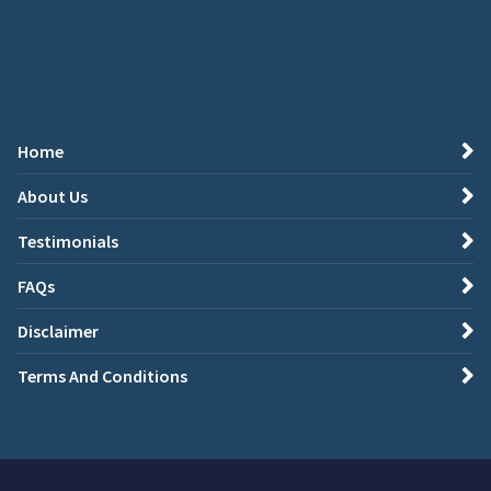
Home
About Us
Testimonials
FAQs
Disclaimer
Terms And Conditions