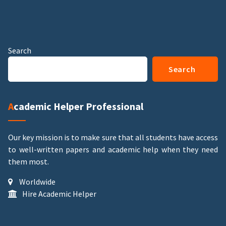
Search
Search
Academic Helper Professional
Our key mission is to make sure that all students have access
to well-written papers and academic help when they need
them most.
Worldwide
Hire Academic Helper