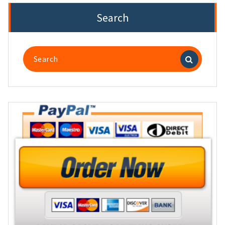
Search
Search
for: