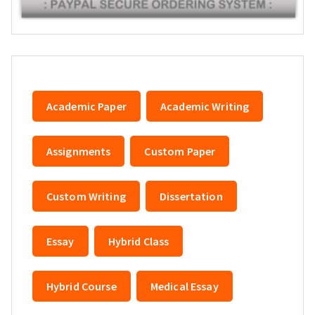
Academic Paper
Academic Writing
Assignments
Custom Paper
Custom Writing
Dissertation
Essay
Hybrid Class
Hybrid Course
Medical Essay