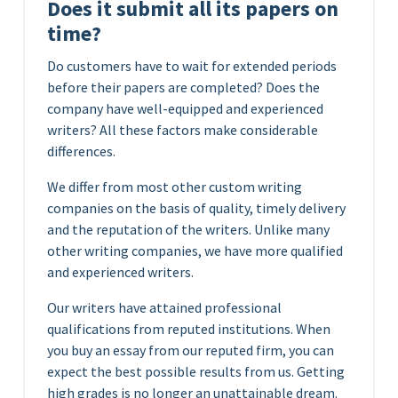
Does it submit all its papers on
time?
Do customers have to wait for extended periods
before their papers are completed? Does the
company have well-equipped and experienced
writers? All these factors make considerable
differences.
We differ from most other custom writing
companies on the basis of quality, timely delivery
and the reputation of the writers. Unlike many
other writing companies, we have more qualified
and experienced writers.
Our writers have attained professional
qualifications from reputed institutions. When
you buy an essay from our reputed firm, you can
expect the best possible results from us. Getting
high grades is no longer an unattainable dream.