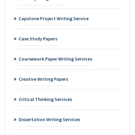
Capstone Project Writing Service
Case Study Papers
Coursework Paper Writing Services
Creative Writing Papers
Critical Thinking Services
Dissertation Writing Services