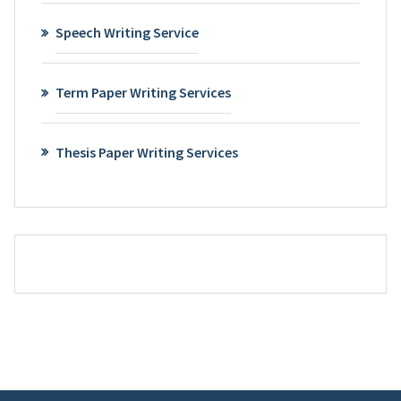
Speech Writing Service
Term Paper Writing Services
Thesis Paper Writing Services