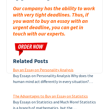
Our company has the ability to work
with very tight deadlines. Thus, if
you want to buy an essay with an
urgent deadline, you can get in
touch with our experts.
Related Posts
Buy an Essay on Personality Analysis
Buy Essays on Personality Analysis Why does the
human mind act differently in every situation?…
The Advantages to Buy an Essay on Statistics
Buy Essays on Statistics and Much More! Statistics
is a branch of mathematics, but the…