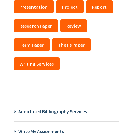
Presentation
Project
Report
Research Paper
Review
Term Paper
Thesis Paper
Writing Services
Annotated Bibliography Services
Write My Assignments