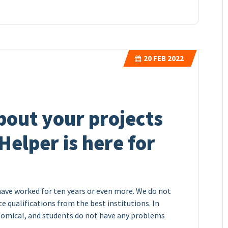
20
FEB 2022
bout your projects
elper is here for
have worked for ten years or even more. We do not
 qualifications from the best institutions. In
onomical, and students do not have any problems