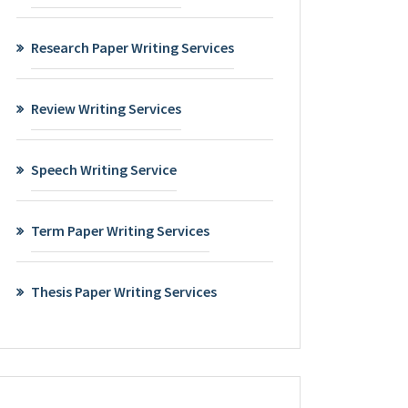
Research Paper Writing Services
Review Writing Services
Speech Writing Service
Term Paper Writing Services
Thesis Paper Writing Services