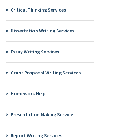
Critical Thinking Services
Dissertation Writing Services
Essay Writing Services
Grant Proposal Writing Services
Homework Help
Presentation Making Service
Report Writing Services