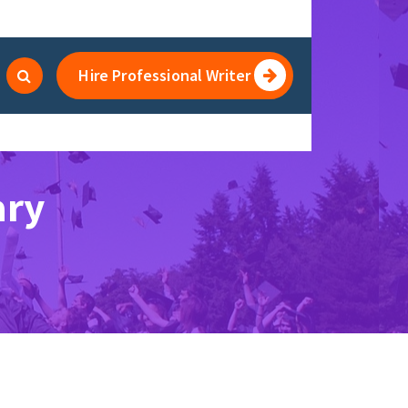
Hire Professional Writer
ary