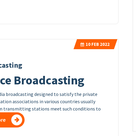
10
FEB 2022
casting
ice Broadcasting
dia broadcasting designed to satisfy the private
tion associations in various countries usually
on transmitting stations meet such conditions to
ore