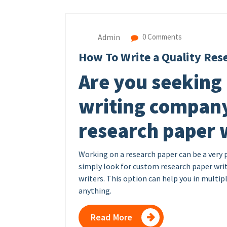
Admin
0 Comments
How To Write a Quality Res
Are you seeking 
writing company
research paper w
Working on a research paper can be a very 
simply look for custom research paper writ
writers. This option can help you in multipl
anything.
Read More