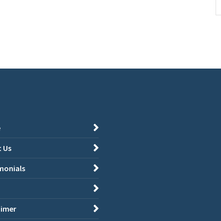
e
 Us
monials
aimer