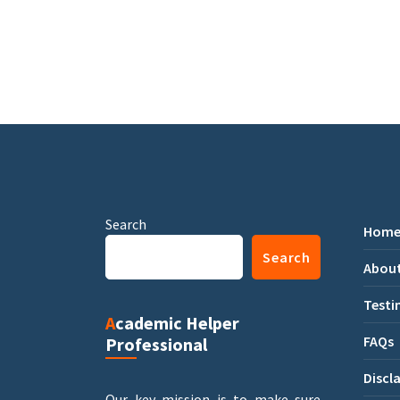
Search
Hom
Search
About
Testi
Academic Helper
FAQs
Professional
Discl
Our key mission is to make sure