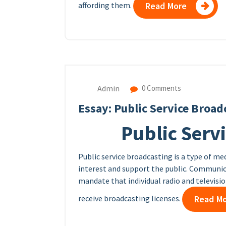
affording them.
Read More
Admin
0 Comments
Essay: Public Service Broad
Public Serv
Public service broadcasting is a type of me
interest and support the public. Communica
mandate that individual radio and televisi
receive broadcasting licenses.
Read M