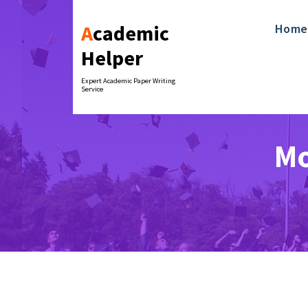
Skip
to
Academic
Home
content
Helper
Expert Academic Paper Writing
Service
Mo