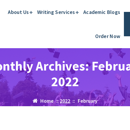
About Us
Writing Services
Academic Blogs
Order Now
nthly Archives: Febru
2022
Home
::
2022
::
February