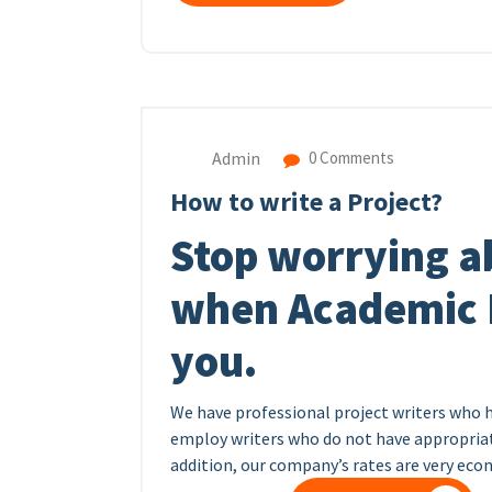
Admin
0 Comments
How to write a Project?
Stop worrying a
when Academic H
you.
We have professional project writers who 
employ writers who do not have appropriate
addition, our company’s rates are very ec