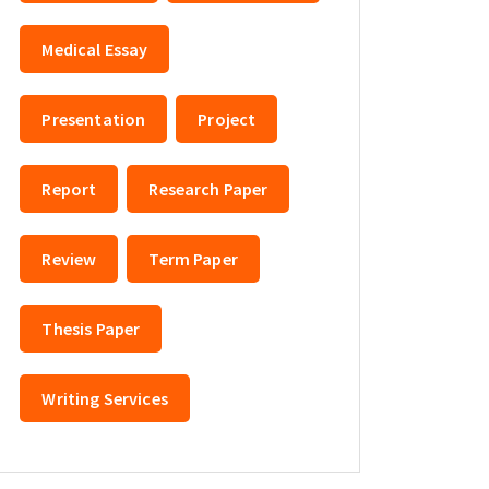
Medical Essay
Presentation
Project
Report
Research Paper
Review
Term Paper
Thesis Paper
Writing Services