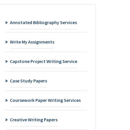
Annotated Bibliography Services
Write My Assignments
Capstone Project Writing Service
Case Study Papers
Coursework Paper Writing Services
Creative Writing Papers