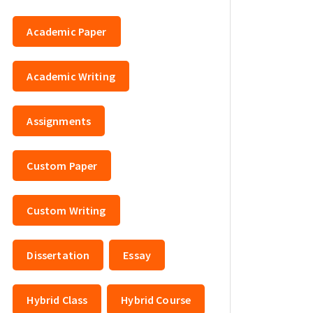
Academic Paper
Academic Writing
Assignments
Custom Paper
Custom Writing
Dissertation
Essay
Hybrid Class
Hybrid Course