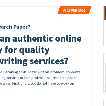
27
FEB 2022
earch Paper?
an authentic online
 for quality
riting services?
painstaking task. To tackle this problem, students
ing services or hire professional research paper
e ways. First of all, you do not have to work on