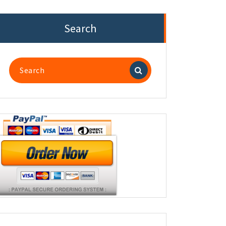
Search
Search
for: