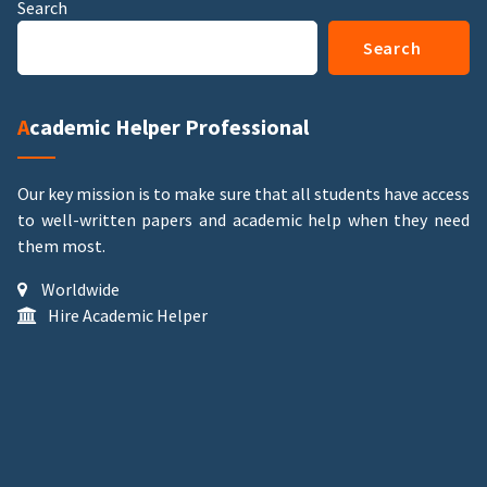
Search
Search
Academic Helper Professional
Our key mission is to make sure that all students have access
to well-written papers and academic help when they need
them most.
Worldwide
Hire Academic Helper