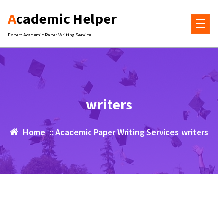
Skip
Academic Helper
to
content
Expert Academic Paper Writing Service
writers
Home
::
Academic Paper Writing Services
writers