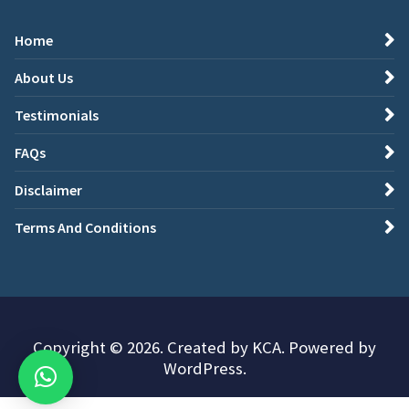
Home
About Us
Testimonials
FAQs
Disclaimer
Terms And Conditions
Copyright © 2026. Created by KCA. Powered by
WordPress.