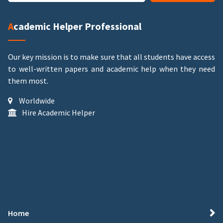
Academic Helper Professional
Our key mission is to make sure that all students have access
to well-written papers and academic help when they need
them most.
Worldwide
Hire Academic Helper
Home