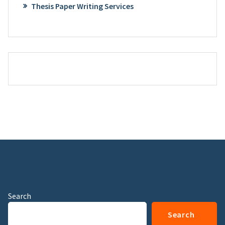
Thesis Paper Writing Services
Search
Search