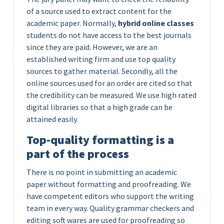
of a source used to extract content for the
academic paper. Normally,
hybrid online classes
students do not have access to the best journals
since they are paid. However, we are an
established writing firm and use top quality
sources to gather material. Secondly, all the
online sources used for an order are cited so that
the credibility can be measured. We use high rated
digital libraries so that a high grade can be
attained easily.
Top-quality formatting is a
part of the process
There is no point in submitting an academic
paper without formatting and proofreading. We
have competent editors who support the writing
team in every way. Quality grammar checkers and
editing soft wares are used for proofreading so