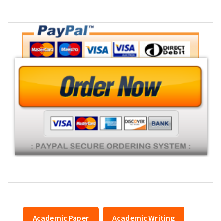
Academic Paper
Academic Writing