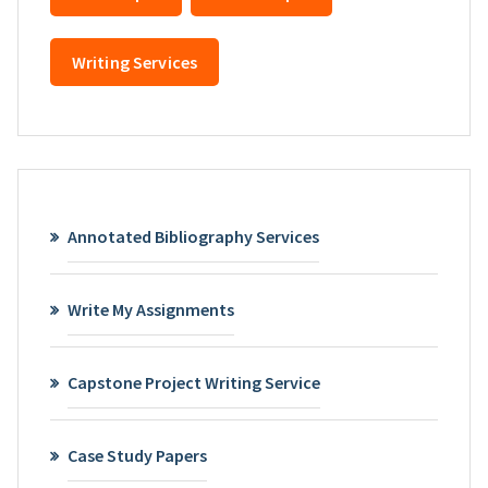
Writing Services
Annotated Bibliography Services
Write My Assignments
Capstone Project Writing Service
Case Study Papers