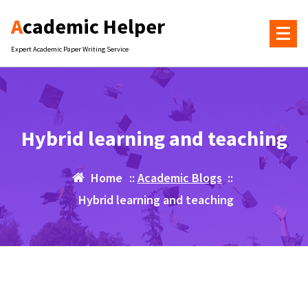
Skip
Academic Helper
to
content
Expert Academic Paper Writing Service
Hybrid learning and teaching
Home
::
Academic Blogs
::
Hybrid learning and teaching