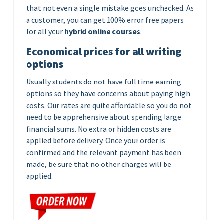
that not even a single mistake goes unchecked. As
a customer, you can get 100% error free papers
for all your
hybrid online courses
.
Economical prices for all writing
options
Usually students do not have full time earning
options so they have concerns about paying high
costs. Our rates are quite affordable so you do not
need to be apprehensive about spending large
financial sums. No extra or hidden costs are
applied before delivery. Once your order is
confirmed and the relevant payment has been
made, be sure that no other charges will be
applied.