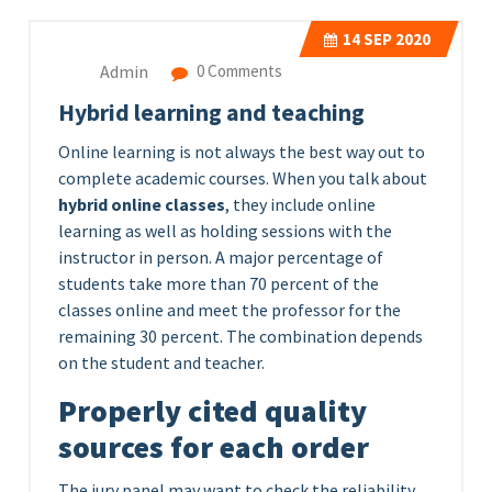
14
SEP 2020
Admin
0 Comments
Hybrid learning and teaching
Online learning is not always the best way out to
complete academic courses. When you talk about
hybrid online classes
, they include online
learning as well as holding sessions with the
instructor in person. A major percentage of
students take more than 70 percent of the
classes online and meet the professor for the
remaining 30 percent. The combination depends
on the student and teacher.
Properly cited quality
sources for each order
The jury panel may want to check the reliability