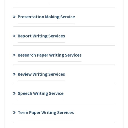
Presentation Making Service
Report Writing Services
Research Paper Writing Services
Review Writing Services
Speech Writing Service
Term Paper Writing Services