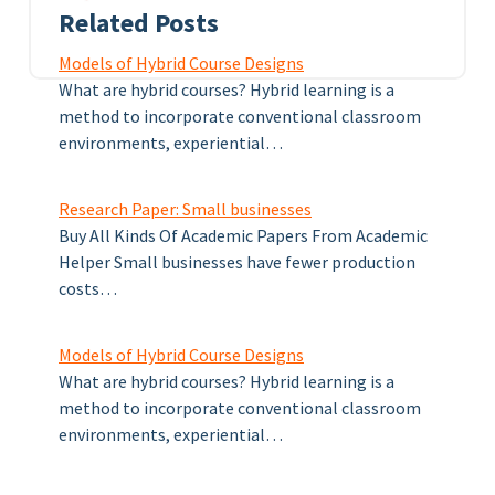
Related Posts
Models of Hybrid Course Designs
What are hybrid courses? Hybrid learning is a
method to incorporate conventional classroom
environments, experiential…
Research Paper: Small businesses
Buy All Kinds Of Academic Papers From Academic
Helper Small businesses have fewer production
costs…
Models of Hybrid Course Designs
What are hybrid courses? Hybrid learning is a
method to incorporate conventional classroom
environments, experiential…