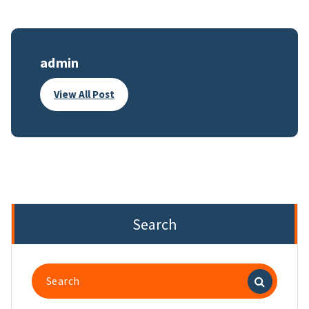
admin
View All Post
Search
Search
for: