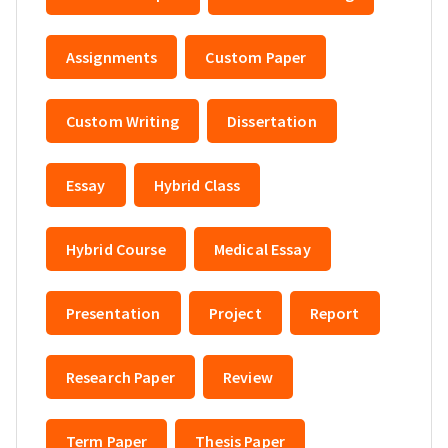
Assignments
Custom Paper
Custom Writing
Dissertation
Essay
Hybrid Class
Hybrid Course
Medical Essay
Presentation
Project
Report
Research Paper
Review
Term Paper
Thesis Paper