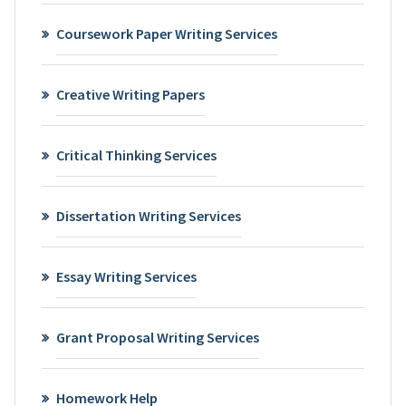
Coursework Paper Writing Services
Creative Writing Papers
Critical Thinking Services
Dissertation Writing Services
Essay Writing Services
Grant Proposal Writing Services
Homework Help